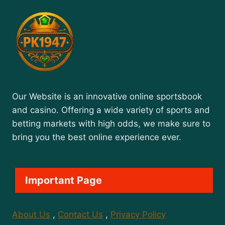
Our Website is an innovative online sportsbook
and casino. Offering a wide variety of sports and
betting markets with high odds, we make sure to
bring you the best online experience ever.
Important Page
About Us
,
Contact Us
,
Privacy Policy