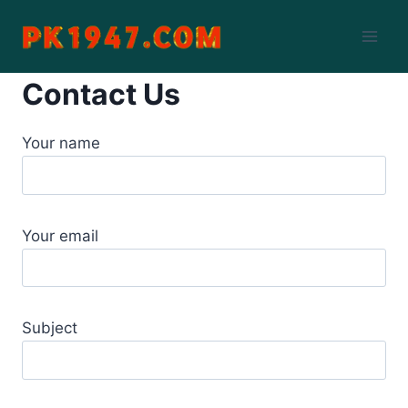
Skip
to
content
Contact Us
Your name
Your email
Subject