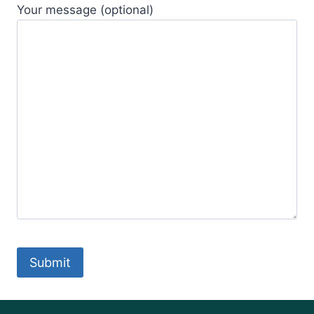
Your message (optional)